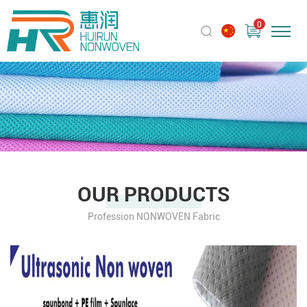
0
OUR PRODUCTS
Profession NONWOVEN Fabric