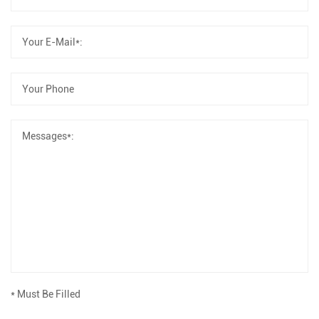
* Must Be Filled