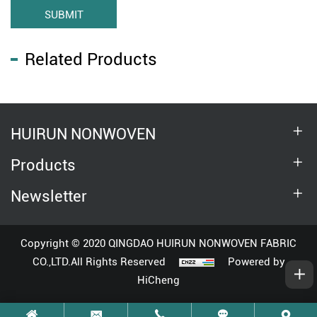
SUBMIT
Related Products
HUIRUN NONWOVEN
Products
Newsletter
Copyright © 2020 QINGDAO HUIRUN NONWOVEN FABRIC
CO.,LTD.All Rights Reserved
Powered by
HiCheng