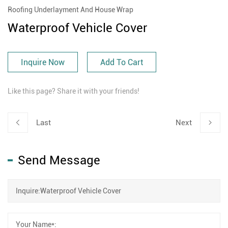
Roofing Underlayment And House Wrap
Waterproof Vehicle Cover
Inquire Now
Add To Cart
Like this page? Share it with your friends!
Last
Next
Send Message