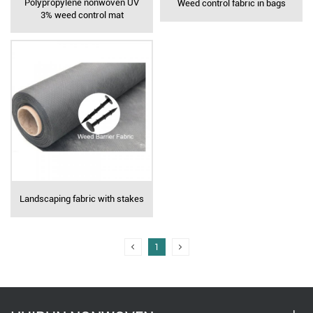
Polypropylene nonwoven UV
Weed control fabric in bags
3% weed control mat
Landscaping fabric with stakes
1