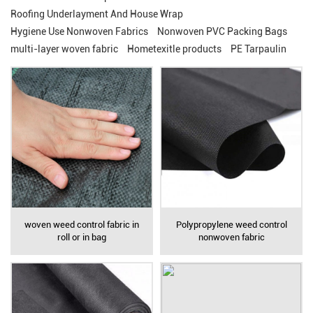
Roofing Underlayment And House Wrap
Hygiene Use Nonwoven Fabrics
Nonwoven PVC Packing Bags
multi-layer woven fabric
Hometexitle products
PE Tarpaulin
woven weed control fabric in
Polypropylene weed control
roll or in bag
nonwoven fabric