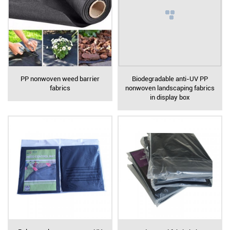
PP nonwoven weed barrier
Biodegradable anti-UV PP
fabrics
nonwoven landscaping fabrics
in display box