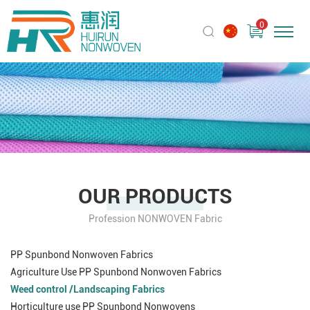
0
OUR PRODUCTS
Profession NONWOVEN Fabric
PP Spunbond Nonwoven Fabrics
Agriculture Use PP Spunbond Nonwoven Fabrics
Weed control /Landscaping Fabrics
Horticulture use PP Spunbond Nonwovens