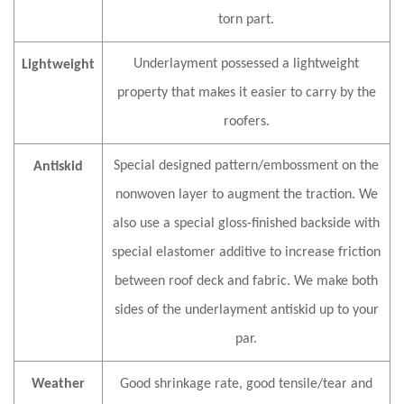
torn part.
Underlayment possessed a lightweight
Lightweight
property that makes it easier to carry by the
roofers.
Special designed pattern/embossment on the
Antiskid
nonwoven layer to augment the traction. We
also use a special gloss-finished backside with
special elastomer additive to increase friction
between roof deck and fabric. We make both
sides of the underlayment antiskid up to your
par.
Weather
G
ood shrinkage rate, good tensile/tear and