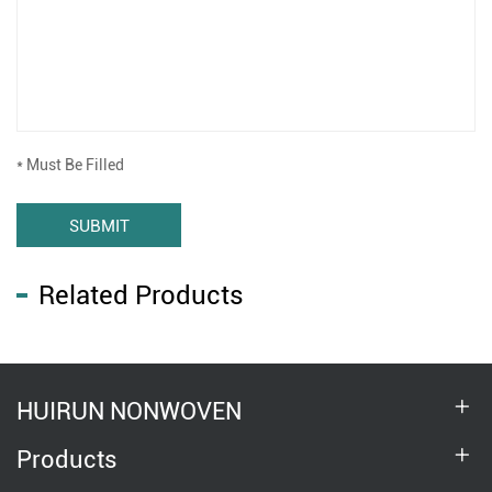
* Must Be Filled
SUBMIT
Related Products
HUIRUN NONWOVEN
Products