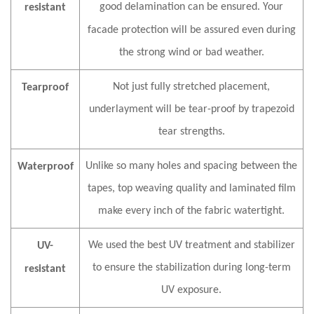
good delamination can be ensured. Your
resistant
fa
c
ade protection will be assured even during
the strong wind or bad weather.
Not just fully stretched placement,
Tearproof
underlayment will be tear-proof by trapezoid
tear strengths.
Unlike so many holes and spacing between the
Waterproof
tapes, top weaving quality and laminated film
make every inch of the fabric watertight.
We used the best UV treatment and stabilizer
UV-
to ensure the stabilization during long-term
resistant
UV exposure.