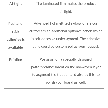
Airtight
The
laminated film
makes the product
airtight
.
Advanced hot melt technology offers our
Peel and
customers an additional option/function which
stick
is self-adhesive underlayment. The adhesive
adhesive is
band could be customized as your request.
available
We assist on a specially designed
Printing
pattern/embossment on the nonwoven layer
to augment the traction and also by this, to
polish your brand as well.