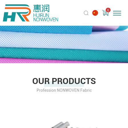
0
OUR PRODUCTS
Profession NONWOVEN Fabric