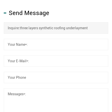
Send Message