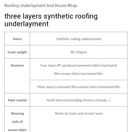
Roofing Underlayment And House Wrap
three layers synthetic roofing
underlayment
Name
Synthetic roofing underlayment
Gram weight
80-150gsm
Structure
Four layers:PP spunbond nonwoven fabric+laminated
film+woven fabric+laminated film
Three layers:Laminated film+woven fabric+laminated film
Main market
North America(including America,Canada...)
Weaving
Water jet loom and circular loom
style of
woven fabric