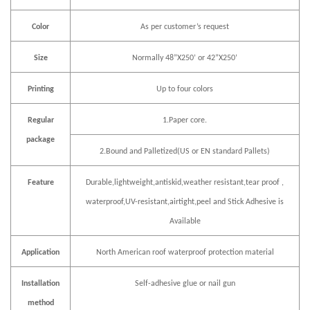
Color
As per customer
’
s request
Size
Normally 48
”
X250
’
or 42
”
X250
’
Printing
Up to four colors
Regular
1.Paper core.
package
2.Bound and Palletized(US or EN standard Pallets)
Feature
Durable,lightweight,antiskid,weather resistant,tear proof ,
waterproof,UV-resistant,airtight,peel and Stick Adhesive is
Available
Application
North American roof waterproof protection material
Installation
Self-adhesive glue or nail gun
method