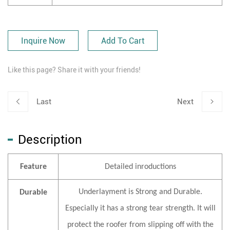
Inquire Now
Add To Cart
Like this page? Share it with your friends!
Last
Next
Description
Feature
Detailed inroductions
Underlayment is Strong and Durable.
Durable
Especially it has a strong tear strength. It will
protect the roofer from slipping off with the