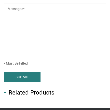
* Must Be Filled
SUBMIT
Related Products