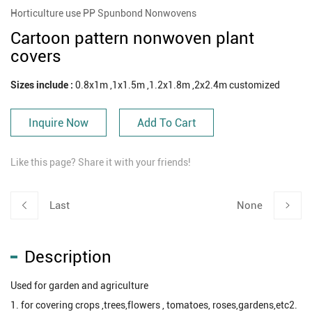
Horticulture use PP Spunbond Nonwovens
Cartoon pattern nonwoven plant
covers
Sizes include :
0.8x1m ,1x1.5m ,1.2x1.8m ,2x2.4m customized
Inquire Now
Add To Cart
Like this page? Share it with your friends!
Last
None
Description
Used for garden and agriculture
1. for covering crops ,trees,flowers , tomatoes, roses,gardens,etc2.