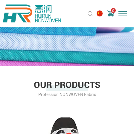
0
OUR PRODUCTS
Profession NONWOVEN Fabric