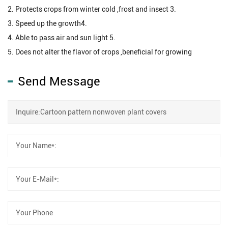
2. Protects crops from winter cold ,frost and insect 3.
3. Speed up the growth4.
4. Able to pass air and sun light 5.
5. Does not alter the flavor of crops ,beneficial for growing
Send Message