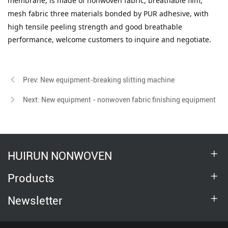
membrane
, is made of nonwoven fabric, breathable film,
mesh
fabric
three materials bonded by PUR adhesive, with
high tensile peeling strength and good breathable
performance, welcome customers to inquire and negotiate.
Prev: New equipment-breaking slitting machine
Next: New equipment - nonwoven fabric finishing equipment
HUIRUN NONWOVEN
Products
Newsletter