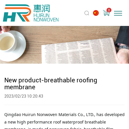
0
New product-breathable roofing
membrane
2023/02/23 10:20:43
Qingdao Huirun Nonwoven Materials Co., LTD.,
has developed
a new high performance roof waterproof breathable